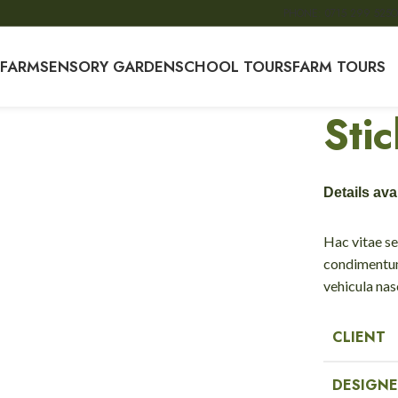
PHONE: 0715 299 525
O
 FARM
SENSORY GARDEN
SCHOOL TOURS
FARM TOURS
Sti
Details av
Hac vitae se
condimentum
vehicula na
CLIENT
DESIGNE