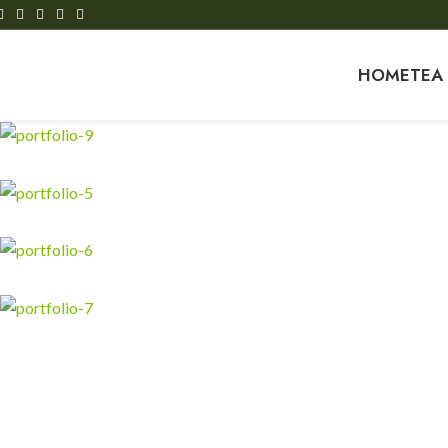
HOME
TEA