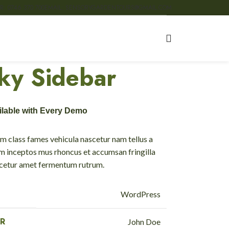
R: 0746 370 700
EMAIL: SENSORYGARDENTOURS@GMAIL.COM
cky Sidebar
ailable with Every Demo
m class fames vehicula nascetur nam tellus a
 inceptos mus rhoncus et accumsan fringilla
scetur amet fermentum rutrum.
WordPress
R
John Doe