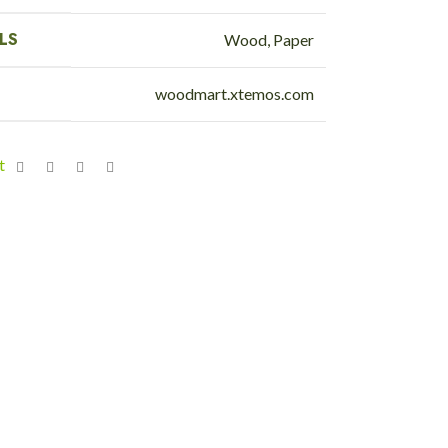
LS
Wood, Paper
woodmart.xtemos.com
t