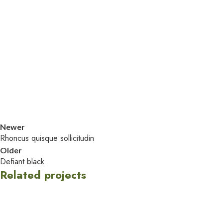
Newer
Rhoncus quisque sollicitudin
Older
Defiant black
Related projects
Accessories