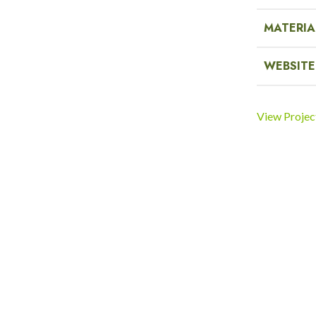
MATERIA
WEBSITE
View Projec