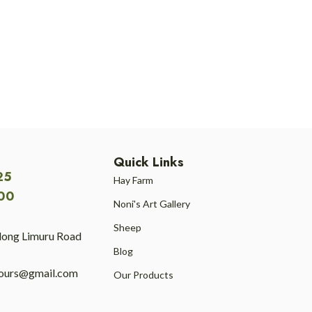
Quick Links
25
Hay Farm
00
Noni's Art Gallery
Sheep
long Limuru Road
Blog
tours@gmail.com
Our Products