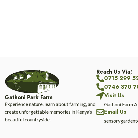
Reach Us Via;
0715 299 5
0746 370 7
Visit Us
Gathoni Park Farm
Experience nature, learn about farming, and
Gathoni Farm A
Email Us
create unforgettable memories in Kenya’s
beautiful countryside.
sensorygarden