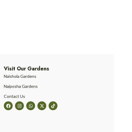
Visit Our Gardens
Naishola Gardens
Naiposha Gardens
Contact Us