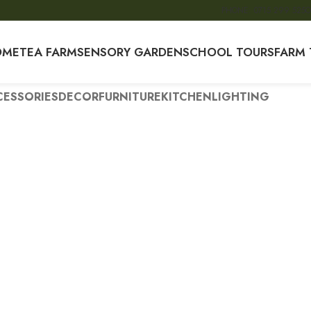
PHONE: 0715 299 525
O
OME
TEA FARM
SENSORY GARDEN
SCHOOL TOURS
FARM 
ESSORIES
DECOR
FURNITURE
KITCHEN
LIGHTING