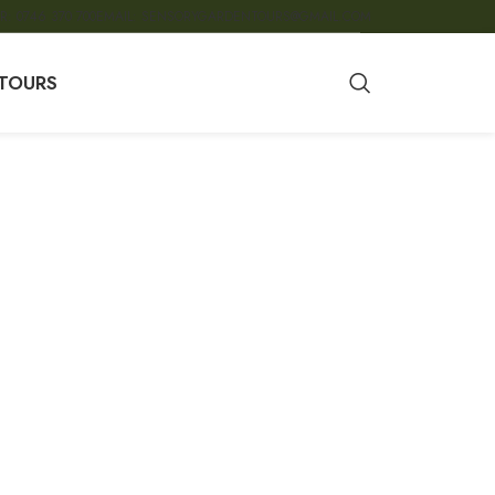
R: 0746 370 700
EMAIL: SENSORYGARDENTOURS@GMAIL.COM
TOURS