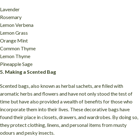
Lavender
Rosemary
Lemon Verbena
Lemon Grass
Orange Mint
Common Thyme
Lemon Thyme
Pineapple Sage
5. Making a Scented Bag
Scented bags, also known as herbal sachets, are filled with
aromatic herbs and flowers and have not only stood the test of
time but have also provided a wealth of benefits for those who
incorporate them into their lives. These decorative bags have
found their place in closets, drawers, and wardrobes. By doing so,
they protect clothing, linens, and personal items from musty
odours and pesky insects.