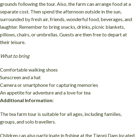
grounds following the tour. Also, the farm can arrange food at a
separate cost. Then spend the afternoon outside in the sun,
surrounded by fresh air, friends, wonderful food, beverages, and
laughter. Remember to bring snacks, drinks, picnic blankets,
pillows, chairs, or umbrellas. Guests are then free to depart at
their leisure.
What to bring
Comfortable walking shoes
Sunscreen and a hat
Camera or smartphone for capturing memories
An appetite for adventure and a love for tea
Additional Information:
The tea farm tour is suitable for all ages, including families,
groups, and solo travellers.
Children can also participate in fishing at the Tigoni Dam located