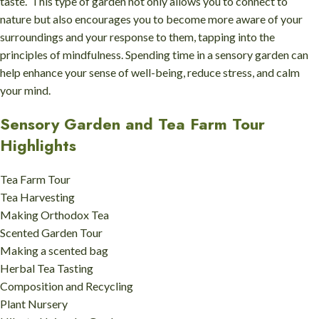
taste. This type of garden not only allows you to connect to
nature but also encourages you to become more aware of your
surroundings and your response to them, tapping into the
principles of mindfulness. Spending time in a sensory garden can
help enhance your sense of well-being, reduce stress, and calm
your mind.
Sensory Garden and Tea Farm Tour
Highlights
Tea Farm Tour
Tea Harvesting
Making Orthodox Tea
Scented Garden Tour
Making a scented bag
Herbal Tea Tasting
Composition and Recycling
Plant Nursery