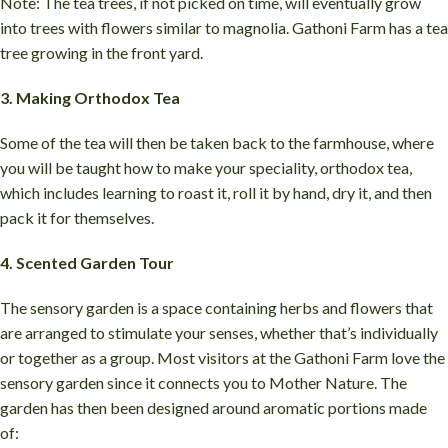
Note: The tea trees, if not picked on time, will eventually grow
into trees with flowers similar to magnolia. Gathoni Farm has a tea
tree growing in the front yard.
3. Making Orthodox Tea
Some of the tea will then be taken back to the farmhouse, where
you will be taught how to make your speciality, orthodox tea,
which includes learning to roast it, roll it by hand, dry it, and then
pack it for themselves.
4. Scented Garden Tour
The sensory garden is a space containing herbs and flowers that
are arranged to stimulate your senses, whether that’s individually
or together as a group. Most visitors at the Gathoni Farm love the
sensory garden since it connects you to Mother Nature. The
garden has then been designed around aromatic portions made
of: