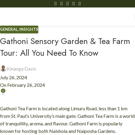
GENERAL
,
INSIGHTS
Gathoni Sensory Garden & Tea Farm
Tour: All You Need To Know
Kinanga Davis
July 26, 2024
On February 26, 2024
0
Gathoni Tea Farm is located along Limuru Road, less than 1 km
from St. Paul’s University’s main gate. Gathoni Tea Farm is a world
of tranquillity, aroma, and flavour. Gathoni Farm is popularly
known for hosting both Naishola and Naiposha Gardens.