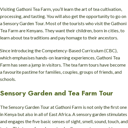
Visiting Gathoni Tea Farm, you’ll learn the art of tea cultivation,
processing, and tasting. You will also get the opportunity to go on
a Sensory Garden Tour. Most of the tourists who visit the Gathoni
Tea Farm are Kenyans. They want their children, born in cities, to
learn about tea traditions and pay homage to their ancestors.
Since introducing the Competency-Based Curriculum (CBC),
which emphasises hands-on learning experiences, Gathoni Tea
Farm has seen a jump in visitors. The tea farm tours have become
a favourite pastime for families, couples, groups of friends, and
schools.
Sensory Garden and Tea Farm Tour
The Sensory Garden Tour at Gathoni Farm is not only the first one
in Kenya but also in all of East Africa. A sensory garden stimulates
and engages the five basic senses of sight, smell, sound, touch, and