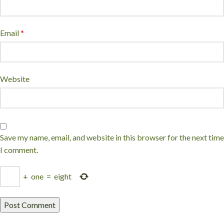
Email
*
Website
Save my name, email, and website in this browser for the next time
I comment.
+
one
=
eight