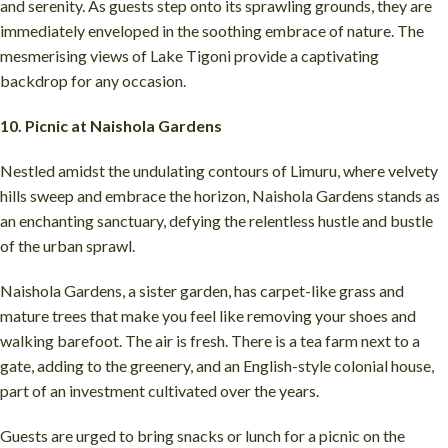
and serenity. As guests step onto its sprawling grounds, they are
immediately enveloped in the soothing embrace of nature. The
mesmerising views of Lake Tigoni provide a captivating
backdrop for any occasion.
10. Picnic at Naishola Gardens
Nestled amidst the undulating contours of Limuru, where velvety
hills sweep and embrace the horizon, Naishola Gardens stands as
an enchanting sanctuary, defying the relentless hustle and bustle
of the urban sprawl.
Naishola Gardens, a sister garden, has carpet-like grass and
mature trees that make you feel like removing your shoes and
walking barefoot. The air is fresh. There is a tea farm next to a
gate, adding to the greenery, and an English-style colonial house,
part of an investment cultivated over the years.
Guests are urged to bring snacks or lunch for a picnic on the