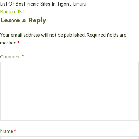
List Of Best Picnic Sites In Tigoni, Limuru
Back to list
Leave a Reply
Your email address will not be published.
Required fields are
marked
*
Comment
*
Name
*