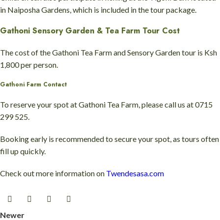
in Naiposha Gardens, which is included in the tour package.
Gathoni Sensory Garden & Tea Farm Tour Cost
The cost of the Gathoni Tea Farm and Sensory Garden tour is Ksh
1,800 per person.
Gathoni Farm Contact
To reserve your spot at Gathoni Tea Farm, please call us at 0715
299 525.
Booking early is recommended to secure your spot, as tours often
fill up quickly.
Check out more information on
Twendesasa.com
Newer