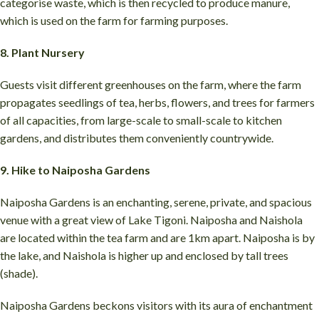
categorise waste, which is then recycled to produce manure,
which is used on the farm for farming purposes.
8. Plant Nursery
Guests visit different greenhouses on the farm, where the farm
propagates seedlings of tea, herbs, flowers, and trees for farmers
of all capacities, from large-scale to small-scale to kitchen
gardens, and distributes them conveniently countrywide.
9. Hike to Naiposha Gardens
Naiposha Gardens is an enchanting, serene, private, and spacious
venue with a great view of Lake Tigoni. Naiposha and Naishola
are located within the tea farm and are 1km apart. Naiposha is by
the lake, and Naishola is higher up and enclosed by tall trees
(shade).
Naiposha Gardens beckons visitors with its aura of enchantment