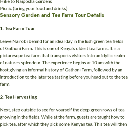
Hike to Naiposha Gardens
Picnic (bring your food and drinks)
Sensory Garden and Tea Farm Tour Details
1. Tea Farm Tour
Leave Nairobi behind for an ideal day in the lush green tea fields
of Gathoni Farm. This is one of Kenya’s oldest tea farms. It is a
picturesque tea farm that transports visitors into an idyllic realm
of nature’s splendour. The experience begins at 10 am with the
host giving an informal history of Gathoni Farm, followed by an
introduction to the later tea tasting before you head out to the tea
farm.
2. Tea Harvesting
Next, step outside to see for yourself the deep green rows of tea
growing in the fields. While at the farm, guests are taught how to
pick tea, after which they pick some Kenyan tea. This tea will then