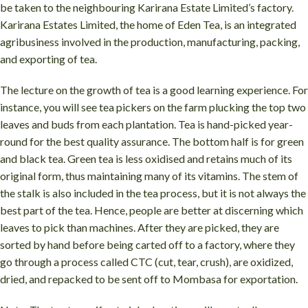
be taken to the neighbouring Karirana Estate Limited’s factory.
Karirana Estates Limited, the home of Eden Tea, is an integrated
agribusiness involved in the production, manufacturing, packing,
and exporting of tea.
The lecture on the growth of tea is a good learning experience. For
instance, you will see tea pickers on the farm plucking the top two
leaves and buds from each plantation. Tea is hand-picked year-
round for the best quality assurance. The bottom half is for green
and black tea. Green tea is less oxidised and retains much of its
original form, thus maintaining many of its vitamins. The stem of
the stalk is also included in the tea process, but it is not always the
best part of the tea. Hence, people are better at discerning which
leaves to pick than machines. After they are picked, they are
sorted by hand before being carted off to a factory, where they
go through a process called CTC (cut, tear, crush), are oxidized,
dried, and repacked to be sent off to Mombasa for exportation.