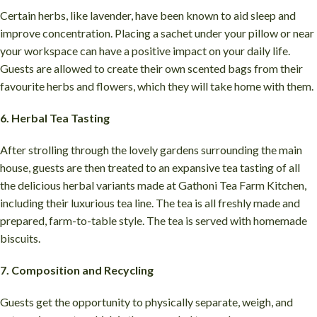
Certain herbs, like lavender, have been known to aid sleep and
improve concentration. Placing a sachet under your pillow or near
your workspace can have a positive impact on your daily life.
Guests are allowed to create their own scented bags from their
favourite herbs and flowers, which they will take home with them.
6. Herbal Tea Tasting
After strolling through the lovely gardens surrounding the main
house, guests are then treated to an expansive tea tasting of all
the delicious herbal variants made at Gathoni Tea Farm Kitchen,
including their luxurious tea line. The tea is all freshly made and
prepared, farm-to-table style. The tea is served with homemade
biscuits.
7. Composition and Recycling
Guests get the opportunity to physically separate, weigh, and