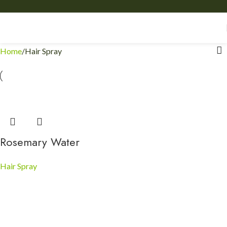
Home
Hair Spray
Rosemary Water
Hair Spray