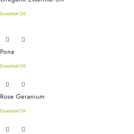
Essential Oil
Pona
Essential Oil
Rose Geranium
Essential Oil