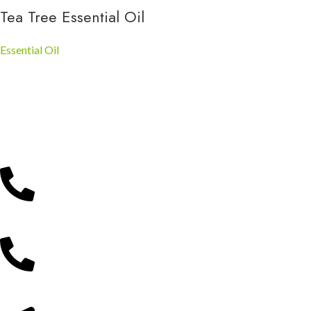
Tea Tree Essential Oil
Essential Oil
Gathoni Park Farm
Experience nature, learn about farming, and create unforgettable
memories in Kenya’s beautiful countryside.
Reach Us Via;
0715 299 525
0746 370 700