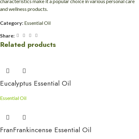
characteristics make it a popular choice in various personal care
and wellness products.
Category:
Essential Oil
Share:
Related products
Eucalyptus Essential Oil
Essential Oil
FranFrankincense Essential Oil