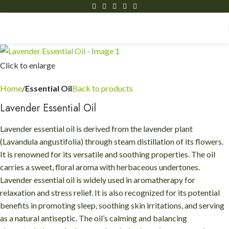
Click to enlarge
Home
Essential Oil
Back to products
Lavender Essential Oil
Lavender essential oil is derived from the lavender plant
(Lavandula angustifolia) through steam distillation of its flowers.
It is renowned for its versatile and soothing properties. The oil
carries a sweet, floral aroma with herbaceous undertones.
Lavender essential oil is widely used in aromatherapy for
relaxation and stress relief. It is also recognized for its potential
benefits in promoting sleep, soothing skin irritations, and serving
as a natural antiseptic. The oil’s calming and balancing