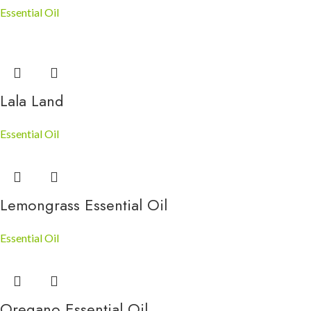
Essential Oil
Lala Land
Essential Oil
Lemongrass Essential Oil
Essential Oil
Oregano Essential Oil