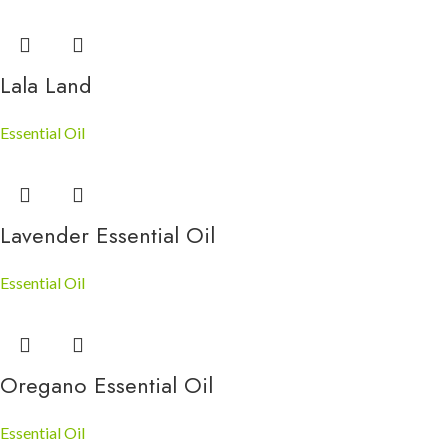
Lala Land
Essential Oil
Lavender Essential Oil
Essential Oil
Oregano Essential Oil
Essential Oil