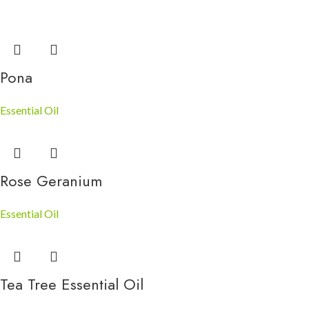
Pona
Essential Oil
Rose Geranium
Essential Oil
Tea Tree Essential Oil