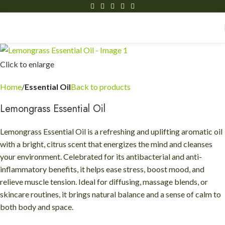
Click to enlarge
Home
Essential Oil
Back to products
Lemongrass Essential Oil
Lemongrass Essential Oil is a refreshing and uplifting aromatic oil
with a bright, citrus scent that energizes the mind and cleanses
your environment. Celebrated for its antibacterial and anti-
inflammatory benefits, it helps ease stress, boost mood, and
relieve muscle tension. Ideal for diffusing, massage blends, or
skincare routines, it brings natural balance and a sense of calm to
both body and space.