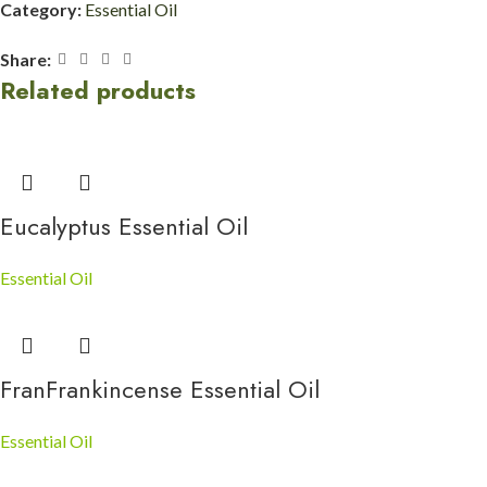
Category:
Essential Oil
Share:
Related products
Eucalyptus Essential Oil
Essential Oil
FranFrankincense Essential Oil
Essential Oil