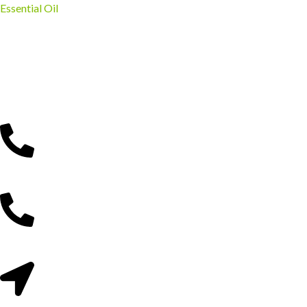
Essential Oil
Gathoni Park Farm
Experience nature, learn about farming, and create unforgettable
memories in Kenya’s beautiful countryside.
Reach Us Via;
0715 299 525
0746 370 700