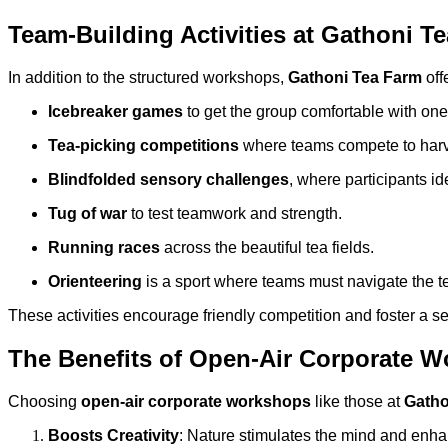
Team-Building Activities at Gathoni T
In addition to the structured workshops,
Gathoni Tea Farm
off
Icebreaker games
to get the group comfortable with one
Tea-picking competitions
where teams compete to harves
Blindfolded sensory challenges
, where participants id
Tug of war
to test teamwork and strength.
Running races
across the beautiful tea fields.
Orienteering
is a sport where teams must navigate the 
These activities encourage friendly competition and foster a
The Benefits of Open-Air Corporate 
Choosing
open-air corporate workshops
like those at
Gatho
Boosts Creativity
: Nature stimulates the mind and enhan