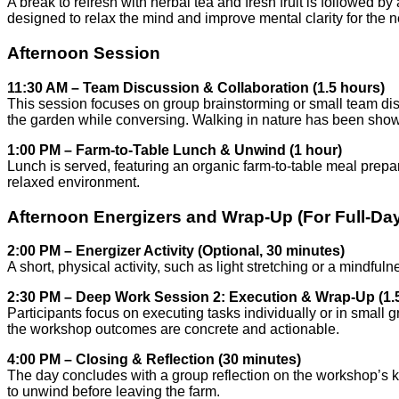
A break to refresh with herbal tea and fresh fruit is followed 
designed to relax the mind and improve mental clarity for the n
Afternoon Session
11:30 AM – Team Discussion & Collaboration (1.5 hours)
This session focuses on group brainstorming or small team dis
the garden while conversing. Walking in nature has been shown
1:00 PM – Farm-to-Table Lunch & Unwind (1 hour)
Lunch is served, featuring an organic farm-to-table meal prepa
relaxed environment.
Afternoon Energizers and Wrap-Up (For Full-D
2:00 PM – Energizer Activity (Optional, 30 minutes)
A short, physical activity, such as light stretching or a mindfu
2:30 PM – Deep Work Session 2: Execution & Wrap-Up (1.
Participants focus on executing tasks individually or in small 
the workshop outcomes are concrete and actionable.
4:00 PM – Closing & Reflection (30 minutes)
The day concludes with a group reflection on the workshop’s 
to unwind before leaving the farm.