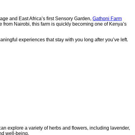
ritage and East Africa’s first Sensory Garden,
Gathoni Farm
e from Nairobi, this farm is quickly becoming one of Kenya’s
ningful experiences that stay with you long after you’ve left.
can explore a variety of herbs and flowers, including lavender,
nd well-being.