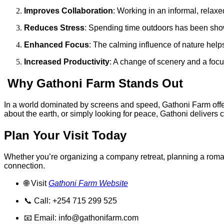
Improves Collaboration
: Working in an informal, rela
Reduces Stress
: Spending time outdoors has been show
Enhanced Focus
: The calming influence of nature hel
Increased Productivity
: A change of scenery and a focu
Why Gathoni Farm Stands Out
In a world dominated by screens and speed, Gathoni Farm offer
about the earth, or simply looking for peace, Gathoni delivers cla
Plan Your Visit Today
Whether you’re organizing a company retreat, planning a romanti
connection.
🌐 Visit
Gathoni Farm Website
📞 Call: +254 715 299 525
📧 Email:
info@gathonifarm.com