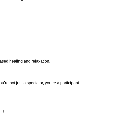
based healing and relaxation.
u’re not just a spectator, you’re a participant.
ng.