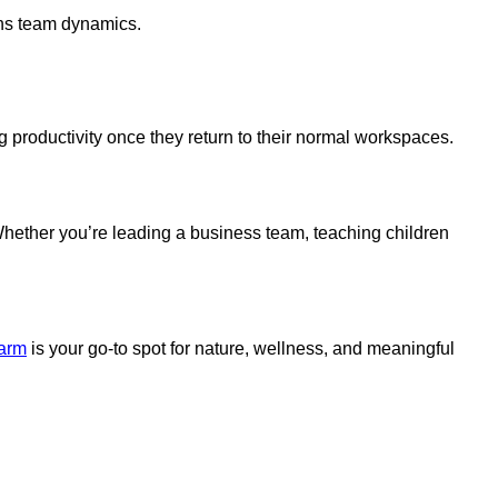
ens team dynamics.
g productivity once they return to their normal workspaces.
Whether you’re leading a business team, teaching children
arm
is your go-to spot for nature, wellness, and meaningful