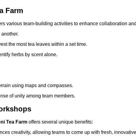
ea Farm
ers various team-building activities to enhance collaboration an
 another.
t the most tea leaves within a set time.
entify herbs by scent alone.
terrain using maps and compasses.
 sense of unity among team members.
Workshops
ni Tea Farm
offers several unique benefits:
ces creativity, allowing teams to come up with fresh, innovative