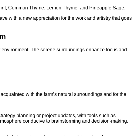
e Mint, Common Thyme, Lemon Thyme, and Pineapple Sage.
eave with a new appreciation for the work and artistry that goes
rm
t environment.
The serene surroundings enhance focus and
 acquainted with the farm’s natural surroundings and for the
ategy planning or project updates, with tools such as
e atmosphere conducive to brainstorming and decision-making.