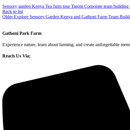
Sensory garden Kenya Tea farm tour Tigoni Corporate team building N
Back to list
Older
Explore Sensory Garden Kenya and Gathoni Farm Team Buildin
Gathoni Park Farm
Experience nature, learn about farming, and create unforgettable memo
Reach Us Via;