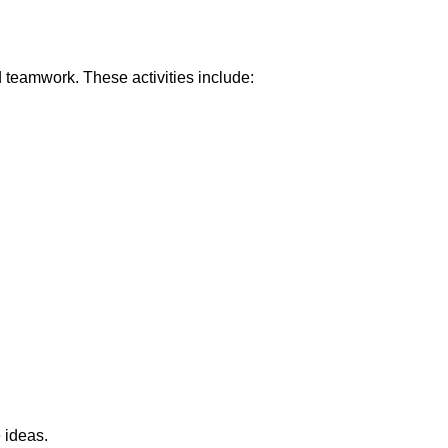
d teamwork. These activities include:
 ideas.