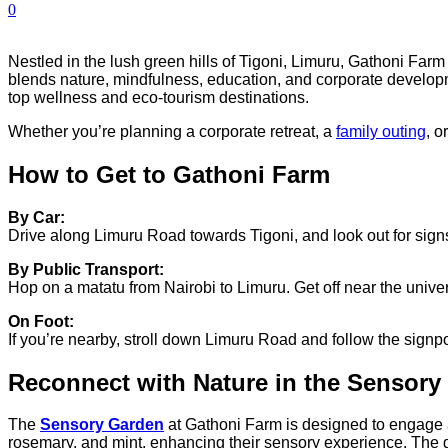
0
Nestled in the lush green hills of Tigoni, Limuru, Gathoni Farm 
blends nature, mindfulness, education, and corporate developme
top wellness and eco-tourism destinations.
Whether you’re planning a corporate retreat, a
family outing
, o
How to Get to Gathoni Farm
By Car:
Drive along Limuru Road towards Tigoni, and look out for signs 
By Public Transport:
Hop on a matatu from Nairobi to Limuru. Get off near the unive
On Foot:
If you’re nearby, stroll down Limuru Road and follow the signpo
Reconnect with Nature in the Sensory
The
Sensory Garden
at Gathoni Farm is designed to engage al
rosemary, and mint, enhancing their sensory experience.
The g