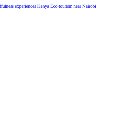
dfulness experiences Kenya Eco-tourism near Nairobi​