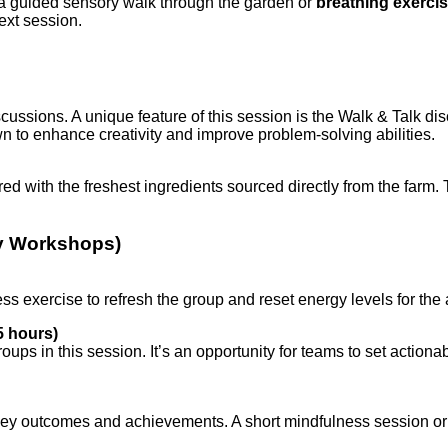
by a guided sensory walk through the garden or
breathing exerci
ext session.
cussions. A unique feature of this session is the Walk & Talk d
 to enhance creativity and improve problem-solving abilities.
red with the freshest ingredients sourced directly from the farm
ay Workshops)
lness exercise to refresh the group and reset energy levels for the
5 hours)
groups in this session. It’s an opportunity for teams to set acti
key outcomes and achievements. A short mindfulness session or 