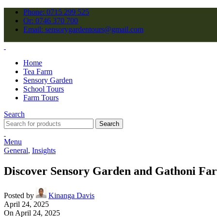
Phone: 0715 299 525
Or: 0746 370 700
Email: sensorygardentours@gmail.com
Home
Tea Farm
Sensory Garden
School Tours
Farm Tours
Search
Search
Menu
General
,
Insights
Discover Sensory Garden and Gathoni Fa
Posted by
Kinanga Davis
April 24, 2025
On April 24, 2025