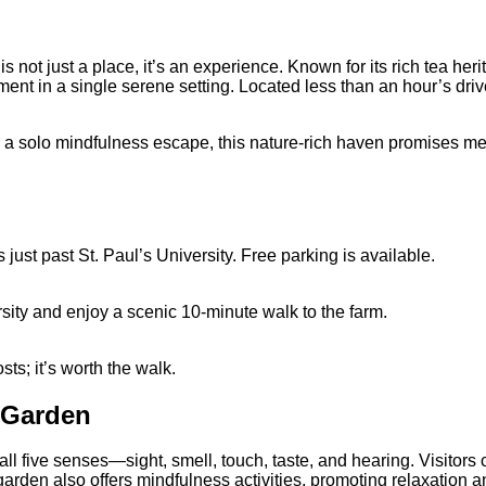
is not just a place, it’s an experience. Known for its rich tea he
nt in a single serene setting. Located less than an hour’s driv
r a solo mindfulness escape, this nature-rich haven promises mea
just past St. Paul’s University. Free parking is available.
rsity and enjoy a scenic 10-minute walk to the farm.
sts; it’s worth the walk.
 Garden
l five senses—sight, smell, touch, taste, and hearing.
Visitors 
arden also offers mindfulness activities, promoting relaxation a