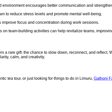
xed environment encourages better communication and strength
n to reduce stress levels and promote mental well-being.
ps improve focus and concentration during work sessions.
s on team-building activities can help revitalize teams, improvin
s a rare gift: the chance to slow down, reconnect, and reflect. 
rity, calm, and creativity.
c tea tour, or just looking for things to do in Limuru,
Gathoni F