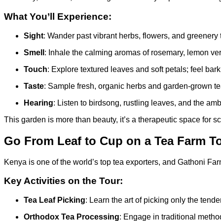
What You’ll Experience:
Sight
: Wander past vibrant herbs, flowers, and greenery 
Smell
: Inhale the calming aromas of rosemary, lemon verbe
Touch
: Explore textured leaves and soft petals; feel bar
Taste
: Sample fresh, organic herbs and garden-grown teas
Hearing
: Listen to birdsong, rustling leaves, and the am
This garden is more than beauty, it’s a therapeutic space for 
Go From Leaf to Cup on a Tea Farm T
Kenya is one of the world’s top tea exporters, and Gathoni Farm g
Key Activities on the Tour:
Tea Leaf Picking
: Learn the art of picking only the tend
Orthodox Tea Processing
: Engage in traditional method