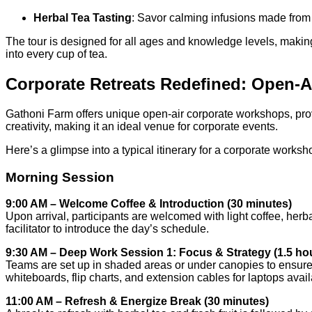
Herbal Tea Tasting
: Savor calming infusions made f
The tour is designed for all ages and knowledge levels, making i
into every cup of tea.
Corporate Retreats Redefined: Open-
Gathoni Farm offers unique open-air corporate workshops, pro
creativity, making it an ideal venue for corporate events.
Here’s a glimpse into a typical itinerary for a corporate worksh
Morning Session
9:00 AM – Welcome Coffee & Introduction (30 minutes)
Upon arrival, participants are welcomed with light coffee, herb
facilitator to introduce the day’s schedule.
9:30 AM – Deep Work Session 1: Focus & Strategy (1.5 ho
Teams are set up in shaded areas or under canopies to ensure 
whiteboards, flip charts, and extension cables for laptops ava
11:00 AM – Refresh & Energize Break (30 minutes)