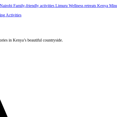
airobi Family-friendly activities Limuru Wellness retreats Kenya Min
g Activities
ries in Kenya’s beautiful countryside.