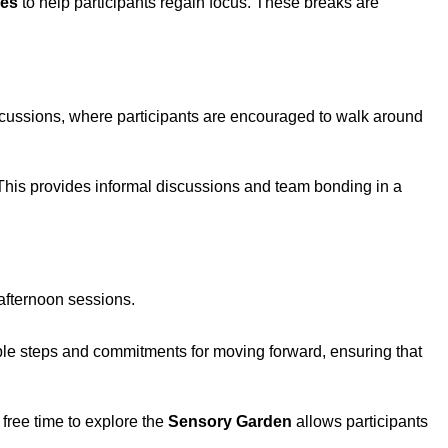
ses
to help participants regain focus. These breaks are
iscussions, where participants are encouraged to walk around
. This provides informal discussions and team bonding in a
 afternoon sessions.
onable steps and commitments for moving forward, ensuring that
free time to explore the
Sensory Garden
allows participants