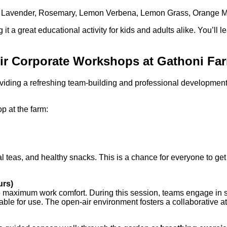
rom Lavender, Rosemary, Lemon Verbena, Lemon Grass, Orang
t a great educational activity for kids and adults alike. You’ll l
Air Corporate Workshops at Gathoni Fa
viding a refreshing team-building and professional developmen
op at the farm:
al teas, and healthy snacks. This is a chance for everyone to get
urs)
maximum work comfort. During this session, teams engage in str
ilable for use. The open-air environment fosters a collaborativ