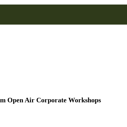
rm Open Air Corporate Workshops