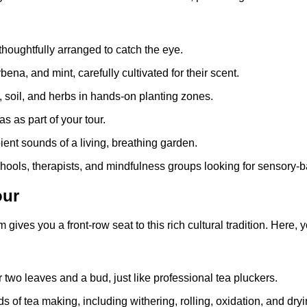
thoughtfully arranged to catch the eye.
na, and mint, carefully cultivated for their scent.
k, soil, and herbs in hands-on planting zones.
 as part of your tour.
bient sounds of a living, breathing garden.
schools, therapists, and mindfulness groups looking for sensory-
our
ives you a front-row seat to this rich cultural tradition. Here, yo
er two leaves and a bud, just like professional tea pluckers.
s of tea making, including withering, rolling, oxidation, and dryi